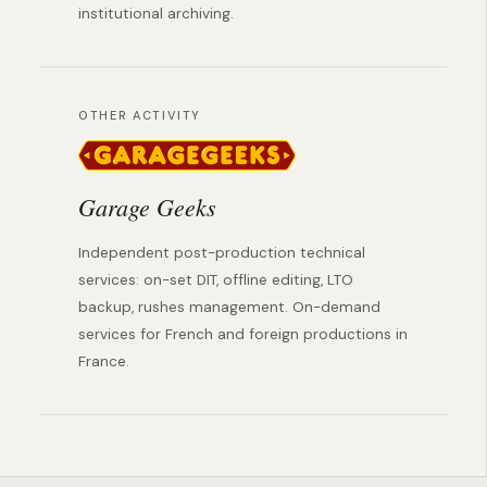
institutional archiving.
OTHER ACTIVITY
Garage Geeks
Independent post-production technical
services: on-set DIT, offline editing, LTO
backup, rushes management. On-demand
services for French and foreign productions in
France.