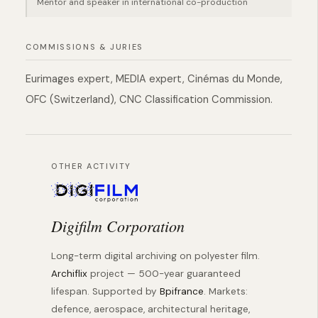
Mentor and speaker in international co-production
COMMISSIONS & JURIES
Eurimages expert, MEDIA expert, Cinémas du Monde,
OFC (Switzerland), CNC Classification Commission.
OTHER ACTIVITY
Digifilm Corporation
Long-term digital archiving on polyester film.
Archiflix
project — 500-year guaranteed
lifespan. Supported by
Bpifrance
. Markets:
defence, aerospace, architectural heritage,