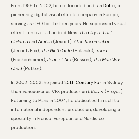
From 1989 to 2002, he co-founded and ran
Duboi
, a
pioneering digital visual effects company in Europe,
serving as CEO for thirteen years. He supervised visual
effects on over a hundred films:
The City of Lost
Children
and
Amélie
(Jeunet),
Alien Resurrection
(Jeunet/Fox),
The Ninth Gate
(Polanski),
Ronin
(Frankenheimer),
Joan of Arc
(Besson),
The Man Who
Cried
(Potter).
In 2002–2003, he joined
20th Century Fox
in Sydney
then Vancouver as VFX producer on
I, Robot
(Proyas).
Returning to Paris in 2004, he dedicated himself to
international independent production, developing a
speciality in Franco-European and Nordic co-
productions.