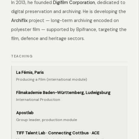
In 2013, he founded
Digifilm Corporation
, dedicated to
digital preservation and archiving. He is developing the
Archiflix
project — long-term archiving encoded on
polyester film — supported by Bpifrance, targeting the
film, defence and heritage sectors.
TEACHING
La Fémis, Paris
Producing a Film (international module)
Filmakademie Baden-Württemberg, Ludwigsburg
International Production
Apostlab
Group leader, production module
TIFF Talent Lab · Connecting Cottbus · ACE