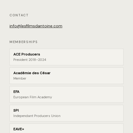
CONTACT
info@lesfilmsdantoine.com
MEMBERSHIPS
ACE Producers
President 2018–2024
Académie des César
Member
EFA
European Film Academy
SPI
Independant Producers Union
EAVE+