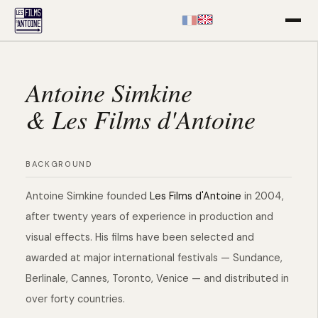
EN
FR
Antoine Simkine
& Les Films d'Antoine
BACKGROUND
Antoine Simkine founded
Les Films d'Antoine
in 2004,
after twenty years of experience in production and
visual effects. His films have been selected and
awarded at major international festivals — Sundance,
Berlinale, Cannes, Toronto, Venice — and distributed in
over forty countries.